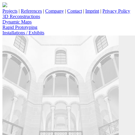
Projects
|
References
|
Company
|
Contact
|
Imprint
|
Privacy Policy
3D Reconstructions
Dynamic Maps
Rapid Prototyping
Installations / Exhibits