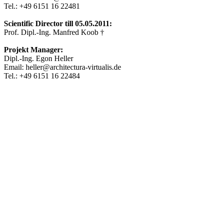
Tel.: +49 6151 16 22481
Scientific Director till 05.05.2011:
Prof. Dipl.-Ing. Manfred Koob †
Projekt Manager:
Dipl.-Ing. Egon Heller
Email: heller@architectura-virtualis.de
Tel.: +49 6151 16 22484