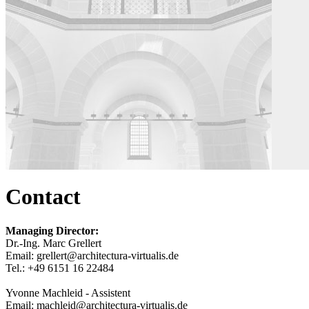
Contact
Managing Director:
Dr.-Ing. Marc Grellert
Email: grellert@architectura-virtualis.de
Tel.: +49 6151 16 22484
Yvonne Machleid - Assistent
Email: machleid@architectura-virtualis.de