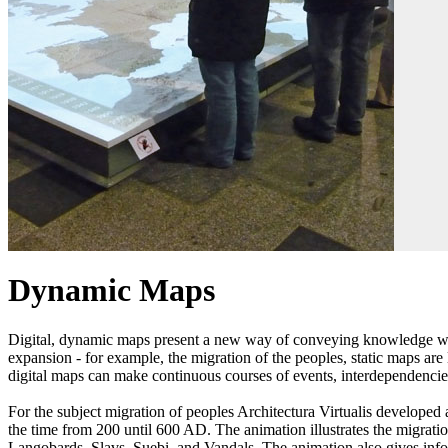
Dynamic Maps
Digital, dynamic maps present a new way of conveying knowledge with t
expansion - for example, the migration of the peoples, static maps ar
digital maps can make continuous courses of events, interdependenci
For the subject migration of peoples Architectura Virtualis develope
the time from 200 until 600 AD. The animation illustrates the migrat
Langobards, Slavs, Suebi, and Vandals. The animation also gives info