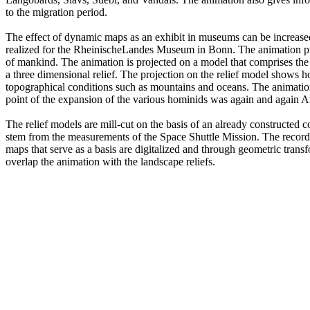
to the migration period.
The effect of dynamic maps as an exhibit in museums can be increased
realized for the RheinischeLandes Museum in Bonn. The animation pic
of mankind. The animation is projected on a model that comprises the 
a three dimensional relief. The projection on the relief model shows 
topographical conditions such as mountains and oceans. The animation b
point of the expansion of the various hominids was again and again Af
The relief models are mill-cut on the basis of an already constructed
stem from the measurements of the Space Shuttle Mission. The record
maps that serve as a basis are digitalized and through geometric trans
overlap the animation with the landscape reliefs.