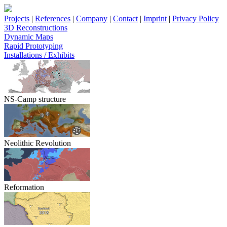
Projects
|
References
|
Company
|
Contact
|
Imprint
|
Privacy Policy
3D Reconstructions
Dynamic Maps
Rapid Prototyping
Installations / Exhibits
NS-Camp structure
Neolithic Revolution
Reformation