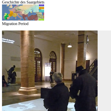
Geschichte des Saargebiets
Migration Period